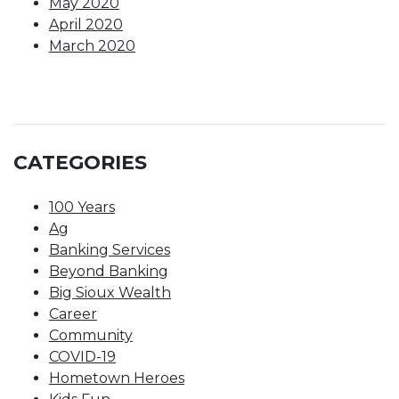
May 2020
April 2020
March 2020
CATEGORIES
100 Years
Ag
Banking Services
Beyond Banking
Big Sioux Wealth
Career
Community
COVID-19
Hometown Heroes