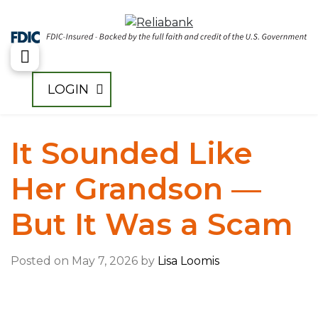
Toggle Menu
LOGIN
It Sounded Like
Her Grandson —
But It Was a Scam
Posted on May 7, 2026 by
Lisa Loomis