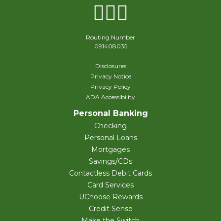
Facebook
Instagram
X Twitter
Routing Number
091408035
Disclosures
Privacy Notice
Privacy Policy
ADA Accessibility
Personal Banking
Checking
Personal Loans
Mortgages
Savings/CDs
Contactless Debit Cards
Card Services
UChoose Rewards
Credit Sense
Make the Switch