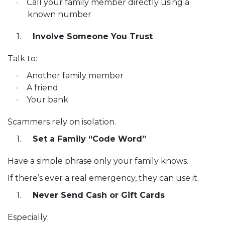
Call your family member directly using a
known number
Involve Someone You Trust
Talk to:
Another family member
A friend
Your bank
Scammers rely on isolation.
Set a Family “Code Word”
Have a simple phrase only your family knows.
If there’s ever a real emergency, they can use it.
Never Send Cash or Gift Cards
Especially: