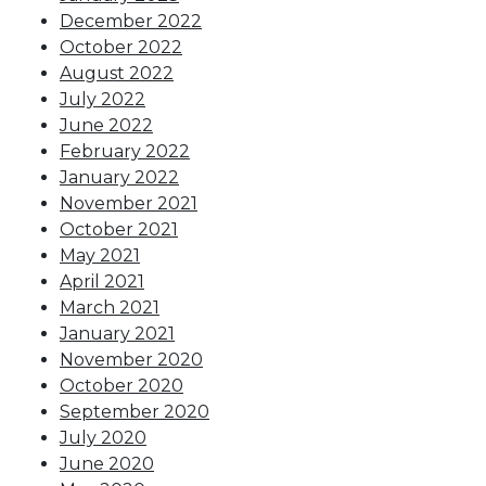
December 2022
October 2022
August 2022
July 2022
June 2022
February 2022
January 2022
November 2021
October 2021
May 2021
April 2021
March 2021
January 2021
November 2020
October 2020
September 2020
July 2020
June 2020