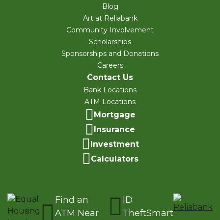
Blog
Art at Reliabank
Community Involvement
Scholarships
Sponsorships and Donations
Careers
Contact Us
Bank Locations
ATM Locations
Mortgage
Insurance
Investment
Calculators
Find an
ID
ATM Near
TheftSmart