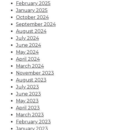
February 2025
January 2025
October 2024
September 2024
August 2024
July 2024
June 2024
May 2024
April 2024
March 2024
November 2023
August 2023
July 2023
June 2023
May 2023
April 2023
March 2023
February 2023
January 2023