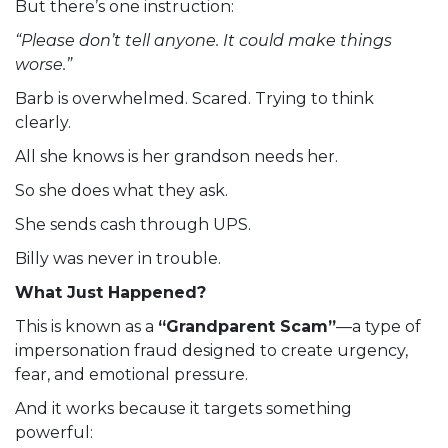
But there’s one instruction:
“Please don’t tell anyone. It could make things
worse.”
Barb is overwhelmed. Scared. Trying to think
clearly.
All she knows is her grandson needs her.
So she does what they ask.
She sends cash through UPS.
Billy was never in trouble.
What Just Happened?
This is known as a
“Grandparent Scam”
—a type of
impersonation fraud designed to create urgency,
fear, and emotional pressure.
And it works because it targets something
powerful: