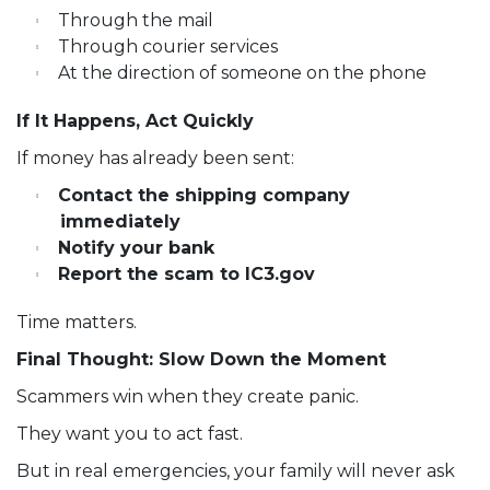
Through the mail
Through courier services
At the direction of someone on the phone
If It Happens, Act Quickly
If money has already been sent:
Contact the shipping company
immediately
Notify your bank
Report the scam to IC3.gov
Time matters.
Final Thought: Slow Down the Moment
Scammers win when they create panic.
They want you to act fast.
But in real emergencies, your family will never ask