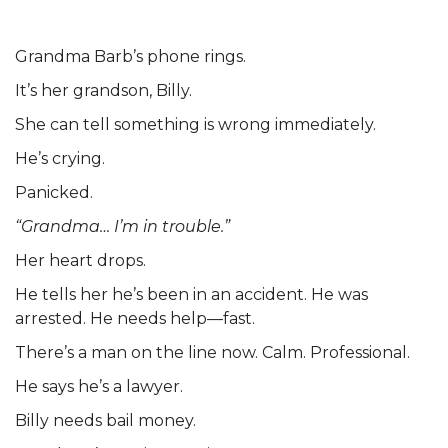
Grandma Barb’s phone rings.
It’s her grandson, Billy.
She can tell something is wrong immediately.
He’s crying.
Panicked.
“Grandma… I’m in trouble.”
Her heart drops.
He tells her he’s been in an accident. He was
arrested. He needs help—fast.
There’s a man on the line now. Calm. Professional.
He says he’s a lawyer.
Billy needs bail money.