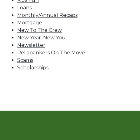
Kids Fun
Loans
Monthly/Annual Recaps
Mortgage
New To The Crew
New Year. New You
Newsletter
Reliabankers On The Move
Scams
Scholarships