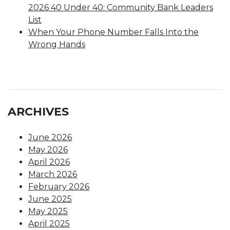
2026 40 Under 40: Community Bank Leaders
List
When Your Phone Number Falls Into the
Wrong Hands
ARCHIVES
June 2026
May 2026
April 2026
March 2026
February 2026
June 2025
May 2025
April 2025