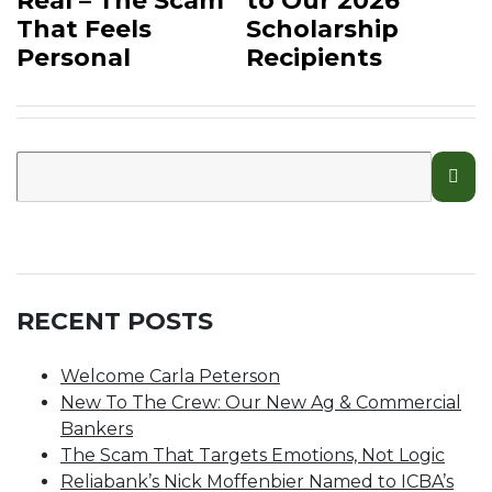
Real – The Scam
to Our 2026
That Feels
Scholarship
Personal
Recipients
RECENT POSTS
Welcome Carla Peterson
New To The Crew: Our New Ag & Commercial
Bankers
The Scam That Targets Emotions, Not Logic
Reliabank’s Nick Moffenbier Named to ICBA’s