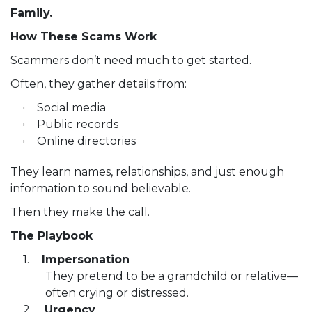
Family.
How These Scams Work
Scammers don’t need much to get started.
Often, they gather details from:
Social media
Public records
Online directories
They learn names, relationships, and just enough
information to sound believable.
Then they make the call.
The Playbook
Impersonation
They pretend to be a grandchild or relative—
often crying or distressed.
Urgency