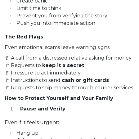
Create panic
Limit time to think
Prevent you from verifying the story
Push you into immediate action
The Red Flags
Even emotional scams leave warning signs:
🚩 A call from a distressed relative asking for money
🚩 Requests to
keep it a secret
🚩 Pressure to act immediately
🚩 Instructions to send
cash or gift cards
🚩 Requests to ship money through courier services
How to Protect Yourself and Your Family
Pause and Verify
Even if it feels urgent:
Hang up