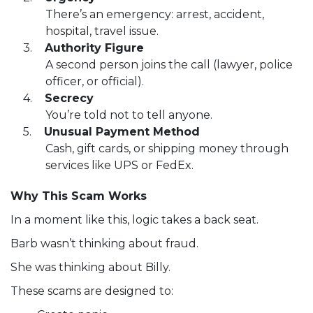
There’s an emergency: arrest, accident,
hospital, travel issue.
Authority Figure
A second person joins the call (lawyer, police
officer, or official).
Secrecy
You’re told not to tell anyone.
Unusual Payment Method
Cash, gift cards, or shipping money through
services like UPS or FedEx.
Why This Scam Works
In a moment like this, logic takes a back seat.
Barb wasn’t thinking about fraud.
She was thinking about Billy.
These scams are designed to: