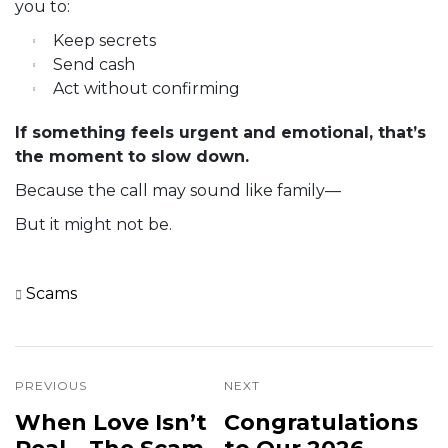
you to:
Keep secrets
Send cash
Act without confirming
If something feels urgent and emotional, that’s
the moment to slow down.
Because the call may sound like family—
But it might not be.
Scams
PREVIOUS
NEXT
When Love Isn’t
Congratulations