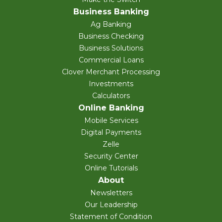
Business Banking
Ag Banking
Business Checking
Business Solutions
Commercial Loans
Clover Merchant Processing
Investments
Calculators
Online Banking
Mobile Services
Digital Payments
Zelle
Security Center
Online Tutorials
About
Newsletters
Our Leadership
Statement of Condition