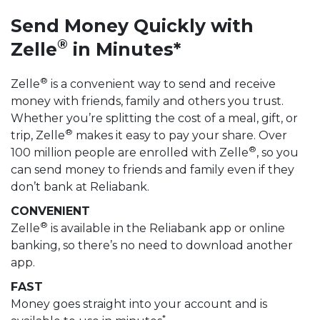
Send Money Quickly with
®
Zelle
in Minutes*
®
Zelle
is a convenient way to send and receive
money with friends, family and others you trust.
Whether you’re splitting the cost of a meal, gift, or
®
trip, Zelle
makes it easy to pay your share. Over
®
100 million people are enrolled with Zelle
, so you
can send money to friends and family even if they
don’t bank at Reliabank.
CONVENIENT
®
Zelle
is available in the Reliabank app or online
banking, so there’s no need to download another
app.
FAST
Money goes straight into your account and is
*