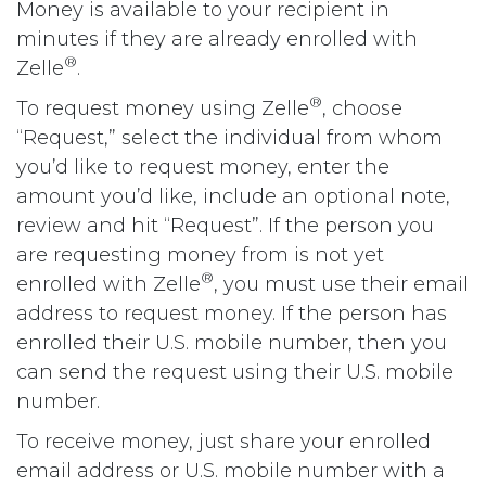
Money is available to your recipient in
minutes if they are already enrolled with
®
Zelle
.
®
To request money using Zelle
, choose
“Request,” select the individual from whom
you’d like to request money, enter the
amount you’d like, include an optional note,
review and hit “Request”. If the person you
are requesting money from is not yet
®
enrolled with Zelle
, you must use their email
address to request money. If the person has
enrolled their U.S. mobile number, then you
can send the request using their U.S. mobile
number.
To receive money, just share your enrolled
email address or U.S. mobile number with a