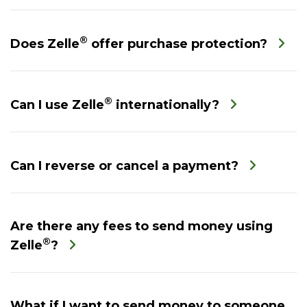
®
Does Zelle
offer purchase protection?
®
Can I use Zelle
internationally?
Can I reverse or cancel a payment?
Are there any fees to send money using
®
Zelle
?
What if I want to send money to someone