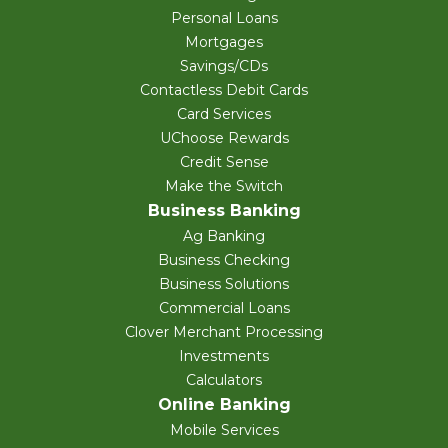
Personal Loans
Mortgages
Savings/CDs
Contactless Debit Cards
Card Services
UChoose Rewards
Credit Sense
Make the Switch
Business Banking
Ag Banking
Business Checking
Business Solutions
Commercial Loans
Clover Merchant Processing
Investments
Calculators
Online Banking
Mobile Services