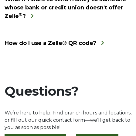
whose bank or credit union doesn't offer
®
Zelle
?
How do I use a Zelle® QR code?
Questions?
We’re here to help. Find branch hours and locations,
or fill out our quick contact form—we’ll get back to
you as soon as possible!