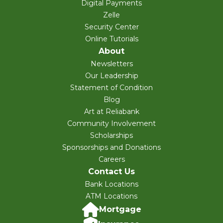
Digital Payments
Zelle
Security Center
Online Tutorials
About
Newsletters
Our Leadership
Statement of Condition
Blog
Art at Reliabank
Community Involvement
Scholarships
Sponsorships and Donations
Careers
Contact Us
Bank Locations
ATM Locations
Mortgage