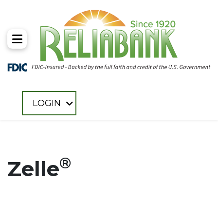
Toggle Menu
LOGIN
®
Zelle