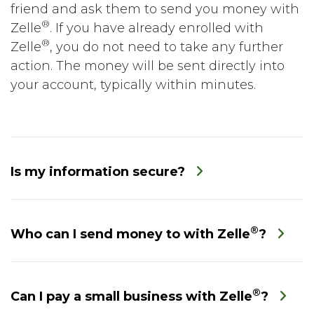
friend and ask them to send you money with
®
Zelle
. If you have already enrolled with
®
Zelle
, you do not need to take any further
action. The money will be sent directly into
your account, typically within minutes.
Is my information secure?
®
Who can I send money to with Zelle
?
®
Can I pay a small business with Zelle
?