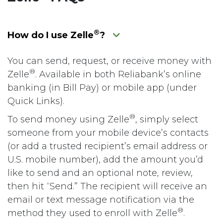
®
How do I use Zelle
?
You can send, request, or receive money with
®
Zelle
. Available in both Reliabank’s online
banking (in Bill Pay) or mobile app (under
Quick Links).
®
To send money using Zelle
, simply select
someone from your mobile device’s contacts
(or add a trusted recipient’s email address or
U.S. mobile number), add the amount you’d
like to send and an optional note, review,
then hit “Send.” The recipient will receive an
email or text message notification via the
®
method they used to enroll with Zelle
.