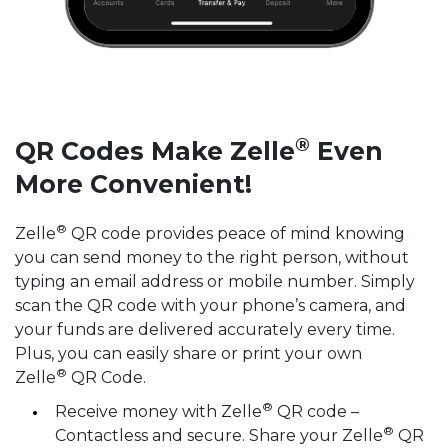
®
QR Codes Make Zelle
Even
More Convenient!
®
Zelle
️ QR code provides peace of mind knowing
you can send money to the right person, without
typing an email address or mobile number. Simply
scan the QR code with your phone’s camera, and
your funds are delivered accurately every time.
Plus, you can easily share or print your own
®
Zelle
QR Code.
®
Receive money with Zelle
QR code –
®
Contactless and secure. Share your Zelle
QR