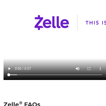
®
Zelle
FAQs