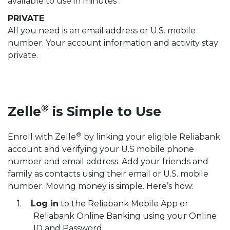
available to use in minutes
.
PRIVATE
All you need is an email address or U.S. mobile
number. Your account information and activity stay
private.
®
Zelle
is Simple to Use
®
Enroll with Zelle
by linking your eligible Reliabank
account and verifying your U.S mobile phone
number and email address. Add your friends and
family as contacts using their email or U.S. mobile
number. Moving money is simple. Here’s how:
Log in
to the Reliabank Mobile App or
Reliabank Online Banking using your Online
ID and Password.