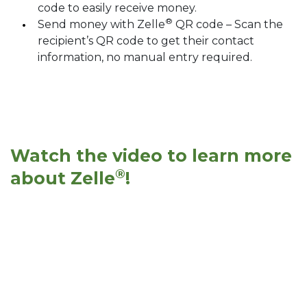
code to easily receive money.
®
Send money with Zelle
QR code – Scan the
recipient’s QR code to get their contact
information, no manual entry required.
Watch the video to learn more
®
about Zelle
!