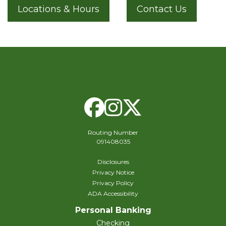
Locations & Hours
Contact Us
Facebook
Instagram
X Twitte
Routing Number
091408035
Disclosures
Privacy Notice
Privacy Policy
ADA Accessibility
Personal Banking
Checking