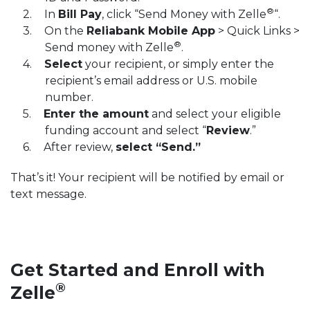
®
In
Bill Pay
, click “Send Money with Zelle
“.
On the
Reliabank Mobile App
> Quick Links >
®
Send money with Zelle
.
Select
your recipient, or simply enter the
recipient’s email address or U.S. mobile
number.
Enter the amount
and select your eligible
funding account and select “
Review
.”
After review,
select “Send.”
That’s it! Your recipient will be notified by email or
text message.
Get Started and Enroll with
®
Zelle