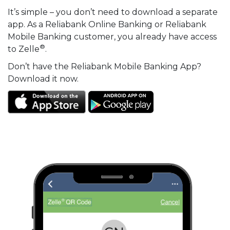
It’s simple – you don’t need to download a separate
app. As a Reliabank Online Banking or Reliabank
Mobile Banking customer, you already have access
®
to Zelle
.
Don’t have the Reliabank Mobile Banking App?
Download it now.