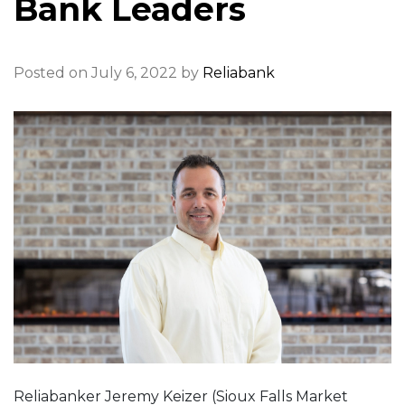
Bank Leaders
Posted on July 6, 2022 by
Reliabank
Reliabanker Jeremy Keizer (Sioux Falls Market