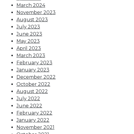
March 2024
November 2023
August 2023
July 2023
June 2023
May 2023
April 2023
March 2023
February 2023
January 2023
December 2022
October 2022
August 2022
July 2022
June 2022
February 2022
January 2022
November 2021