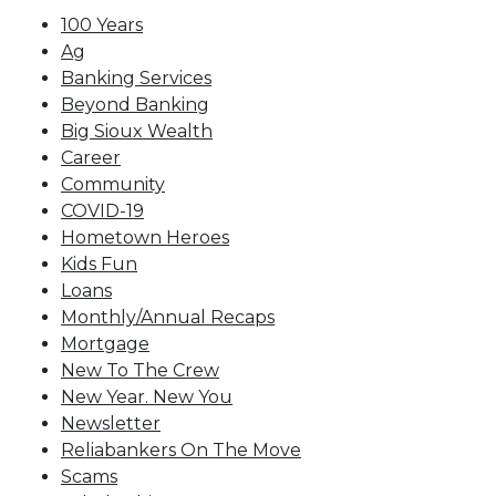
100 Years
Ag
Banking Services
Beyond Banking
Big Sioux Wealth
Career
Community
COVID-19
Hometown Heroes
Kids Fun
Loans
Monthly/Annual Recaps
Mortgage
New To The Crew
New Year. New You
Newsletter
Reliabankers On The Move
Scams