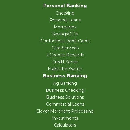
Personal Banking
Checking
Personal Loans
Mortgages
Savings/CDs
Contactless Debit Cards
Card Services
UChoose Rewards
Credit Sense
Make the Switch
Business Banking
Ag Banking
Business Checking
Business Solutions
Commercial Loans
Clover Merchant Processing
Investments
Calculators