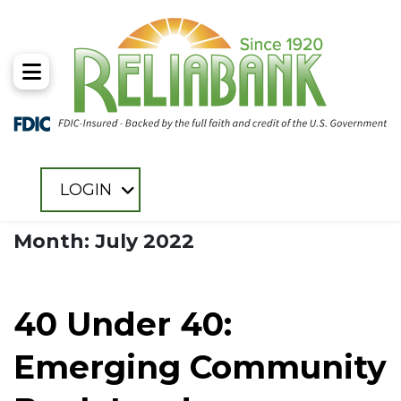
Toggle Menu
LOGIN
Month: July 2022
40 Under 40:
Emerging Community