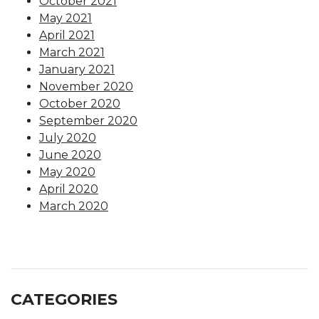
October 2021
May 2021
April 2021
March 2021
January 2021
November 2020
October 2020
September 2020
July 2020
June 2020
May 2020
April 2020
March 2020
CATEGORIES