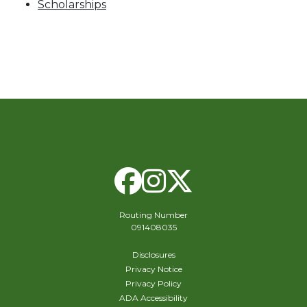
Scholarships
Facebook
Instagram
X Twitte
Routing Number
091408035
Disclosures
Privacy Notice
Privacy Policy
ADA Accessibility