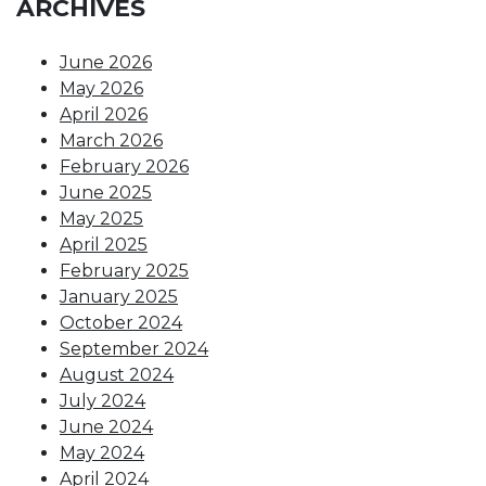
ARCHIVES
June 2026
May 2026
April 2026
March 2026
February 2026
June 2025
May 2025
April 2025
February 2025
January 2025
October 2024
September 2024
August 2024
July 2024
June 2024
May 2024
April 2024