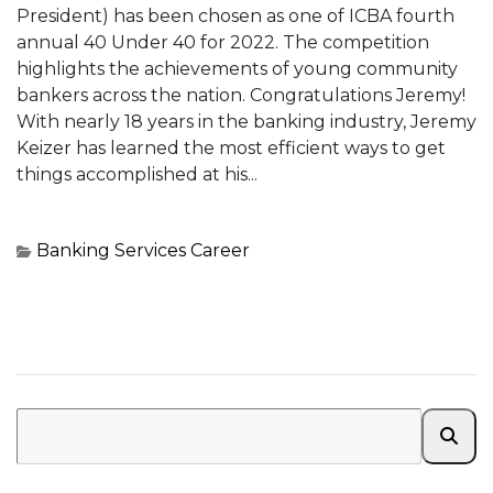
President) has been chosen as one of ICBA fourth
annual 40 Under 40 for 2022. The competition
highlights the achievements of young community
bankers across the nation. Congratulations Jeremy!
With nearly 18 years in the banking industry, Jeremy
Keizer has learned the most efficient ways to get
things accomplished at his...
Banking Services
Career