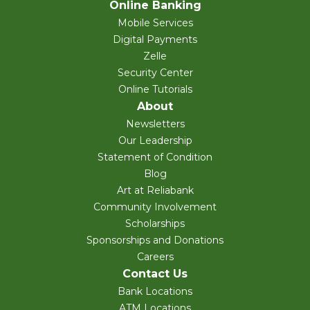
Online Banking
Mobile Services
Digital Payments
Zelle
Security Center
Online Tutorials
About
Newsletters
Our Leadership
Statement of Condition
Blog
Art at Reliabank
Community Involvement
Scholarships
Sponsorships and Donations
Careers
Contact Us
Bank Locations
ATM Locations