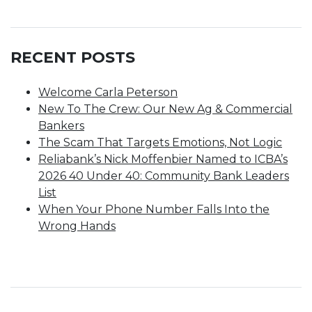
RECENT POSTS
Welcome Carla Peterson
New To The Crew: Our New Ag & Commercial
Bankers
The Scam That Targets Emotions, Not Logic
Reliabank’s Nick Moffenbier Named to ICBA’s
2026 40 Under 40: Community Bank Leaders
List
When Your Phone Number Falls Into the
Wrong Hands