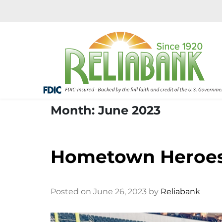
Month: June 2023
Hometown Heroes:
Posted on June 26, 2023 by
Reliabank