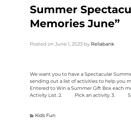
Summer Spectacu
Memories June”
Posted on June 1, 2023 by
Reliabank
We want you to have a Spectacular Summe
sending out a list of activities to help yo
Entered to Win a Summer Gift Box each
Activity List. 2. Pick an activity. 3. Sna
Kids Fun