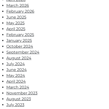
March 2026
February 2026
June 2025
May 2025
April 2025
February 2025
January 2025
October 2024
September 2024
August 2024
July 2024
June 2024
May 2024
April 2024
March 2024
November 2023
August 2023
July 2023