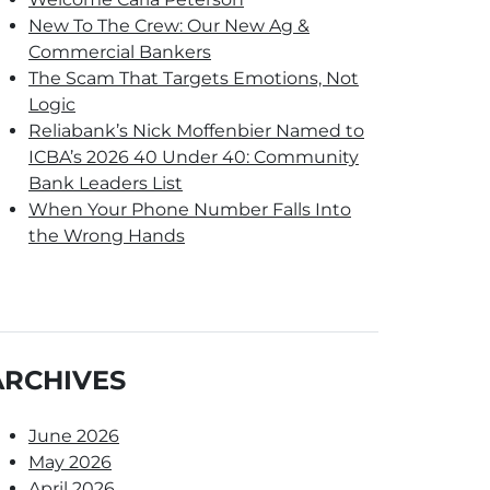
New To The Crew: Our New Ag &
Commercial Bankers
The Scam That Targets Emotions, Not
Logic
Reliabank’s Nick Moffenbier Named to
ICBA’s 2026 40 Under 40: Community
Bank Leaders List
When Your Phone Number Falls Into
the Wrong Hands
ARCHIVES
June 2026
May 2026
April 2026