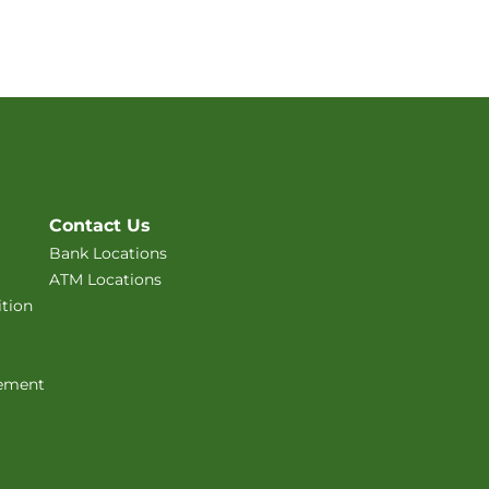
Contact Us
Bank Locations
ATM Locations
tion
ement