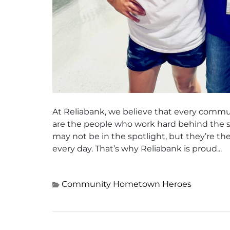
At Reliabank, we believe that every commu
are the people who work hard behind the s
may not be in the spotlight, but they’re t
every day. That’s why Reliabank is proud...
Community
Hometown Heroes