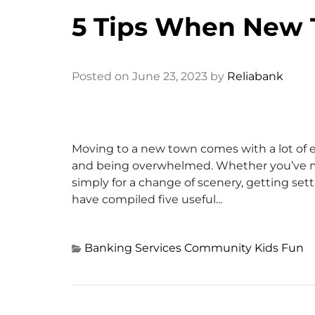
5 Tips When New 
Posted on June 23, 2023 by
Reliabank
Moving to a new town comes with a lot of e
and being overwhelmed. Whether you’ve mov
simply for a change of scenery, getting settl
have compiled five useful...
Banking Services
Community
Kids Fun