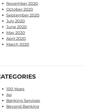
November 2020
October 2020
September 2020
July 2020
June 2020
May 2020
April 2020
March 2020
CATEGORIES
100 Years
Ag
Banking Services
Beyond Banking