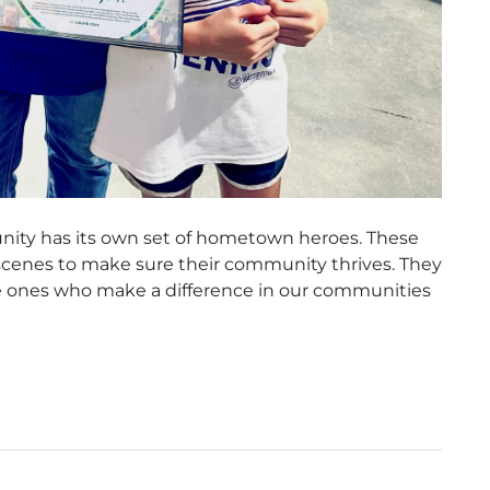
nity has its own set of hometown heroes. These
cenes to make sure their community thrives. They
he ones who make a difference in our communities