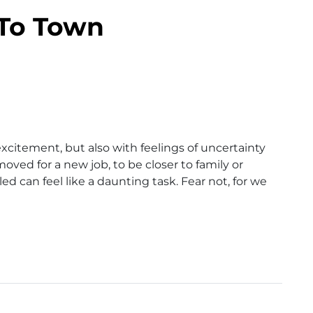
To Town
xcitement, but also with feelings of uncertainty
ed for a new job, to be closer to family or
ed can feel like a daunting task. Fear not, for we