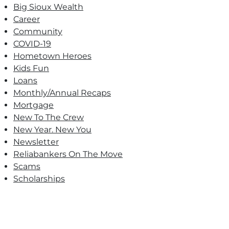
Big Sioux Wealth
Career
Community
COVID-19
Hometown Heroes
Kids Fun
Loans
Monthly/Annual Recaps
Mortgage
New To The Crew
New Year. New You
Newsletter
Reliabankers On The Move
Scams
Scholarships