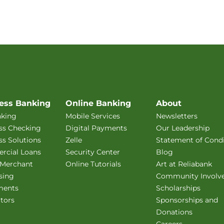
ess Banking
Online Banking
About
king
Mobile Services
Newsletters
ss Checking
Digital Payments
Our Leadership
ss Solutions
Zelle
Statement of Condi
cial Loans
Security Center
Blog
 Merchant
Online Tutorials
Art at Reliabank
sing
Community Involv
ments
Scholarships
ators
Sponsorships and
Donations