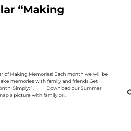
lar “Making
r of Making Memories! Each month we will be
u make memories with family and friends.Get
 month! Simply: 1. Download our Summer
p a picture with family or...