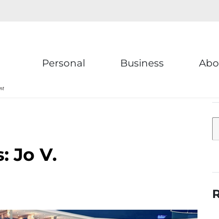
Personal
Business
Abo
 Jo V.