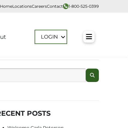
1-800-525-0399
Home
Locations
Careers
Contact
Toggle M
ut
LOGIN
RECENT POSTS
Welcome Carla Peterson