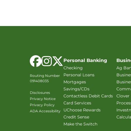
Facebook
Instagram
X Twitter
Personal Banking
Busin
Checking
Ag Ban
Personal Loans
Busine
Routing Number
091408035
Mortgages
Busine
Savings/CDs
Commer
Disclosures
Contactless Debit Cards
Clover
Privacy Notice
Card Services
Proces
Privacy Policy
UChoose Rewards
Invest
ADA Accessibility
Credit Sense
Calcul
Make the Switch