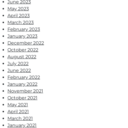
June 2023
May 2023
April 2023
March 2023
February 2023
January 2023
December 2022
October 2022
August 2022
July 2022
June 2022
February 2022
January 2022
November 2021
October 2021
May 2021
April 2021
March 2021
January 2021