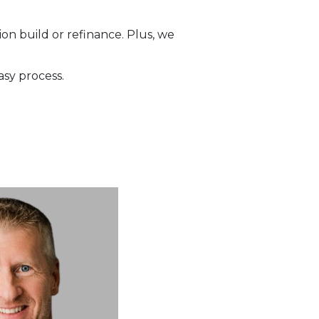
on build or refinance. Plus, we
asy process.