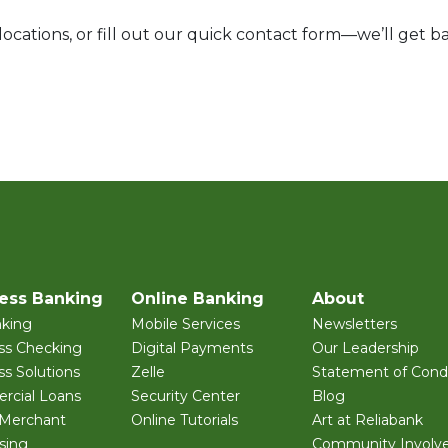
ocations, or fill out our quick contact form—we’ll get ba
ess Banking
Online Banking
About
king
Mobile Services
Newsletters
ss Checking
Digital Payments
Our Leadership
ss Solutions
Zelle
Statement of Condi
cial Loans
Security Center
Blog
 Merchant
Online Tutorials
Art at Reliabank
sing
Community Involv