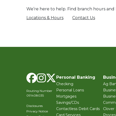
We’re here to help. Find branch hours and l
Locations & Hours
Contact Us
Facebook
Instagram
X Twitter
Personal Banking
Busin
Checking
Ag Ban
Personal Loans
Busine
Routing Number
091408035
Mortgages
Busine
Savings/CDs
Commer
Disclosures
Contactless Debit Cards
Clover
Privacy Notice
Card Services
Proces