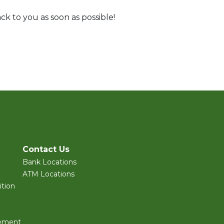
ck to you as soon as possible!
Contact Us
Bank Locations
ATM Locations
tion
ement