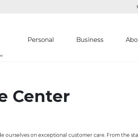
Personal
Business
Abo
e Center
 ourselves on exceptional customer care. From the star