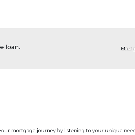
e loan.
Mortg
 your mortgage journey by listening to your unique ne