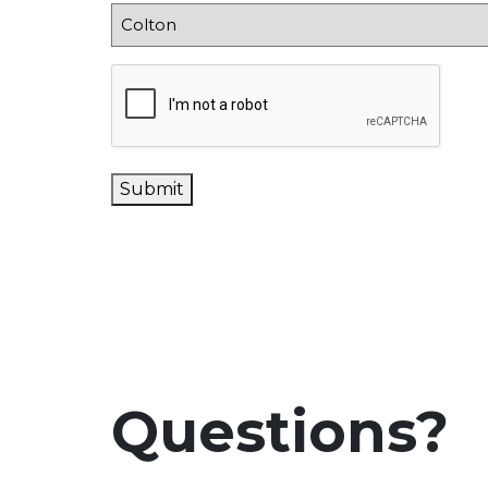
CAPTCHA
Submit
Questions?