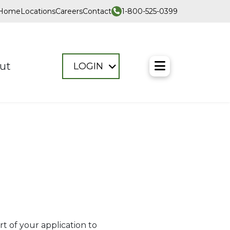
1-800-525-0399
Home
Locations
Careers
Contact
Toggle M
ut
LOGIN
t of your application to