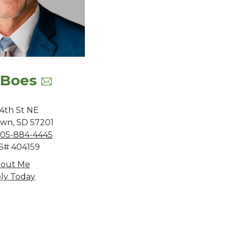
 Boes
 4th St NE
wn, SD 57201
05-884-4445
# 404159
out Me
ly Today