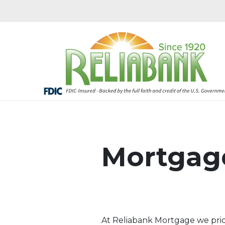
Mortgag
At Reliabank Mortgage we pride