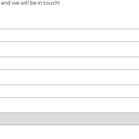
 and we will be in touch!