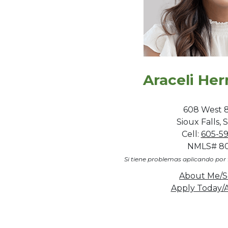
Araceli He
608 West 8
Sioux Falls,
Cell:
605-5
NMLS# 8
Si tiene problemas aplicando por 
About Me/S
Apply Today/A