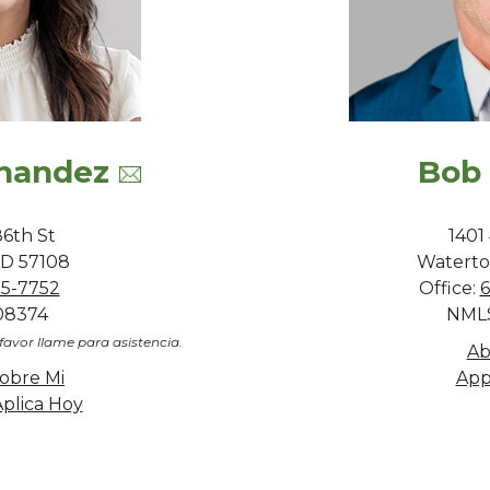
rnandez
Bob
6th St
1401
 SD 57108
Waterto
95-7752
Office:
6
08374
NMLS
favor llame para asistencia.
Ab
obre Mi
App
plica Hoy