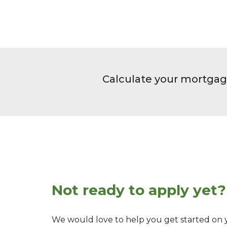
Calculate your mortgag
Not ready to apply yet?
We would love to help you get started on