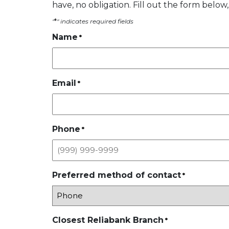
have, no obligation. Fill out the form below,
*
"
" indicates required fields
Name
*
Email
*
Phone
*
Preferred method of contact
*
Closest Reliabank Branch
*