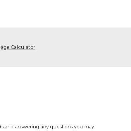
age Calculator
eds and answering any questions you may