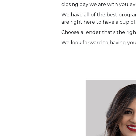
closing day we are with you ev
We have all of the best progra
are right here to have a cup of
Choose a lender that’s the right
We look forward to having you 