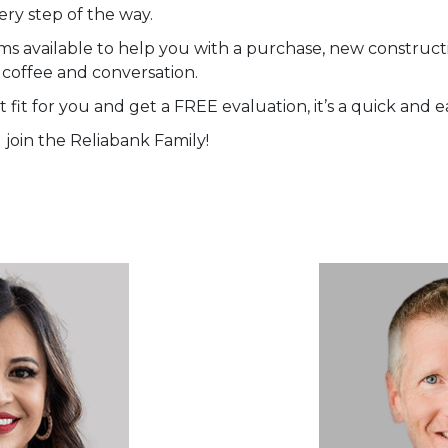
ery step of the way.
ms available to help you with a purchase, new constructi
 coffee and conversation.
 fit for you and get a FREE evaluation, it’s a quick and e
join the Reliabank Family!