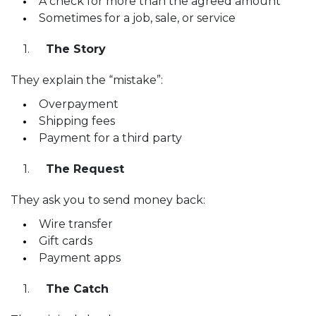
A check for more than the agreed amount
Sometimes for a job, sale, or service
The Story
They explain the “mistake”:
Overpayment
Shipping fees
Payment for a third party
The Request
They ask you to send money back:
Wire transfer
Gift cards
Payment apps
The Catch