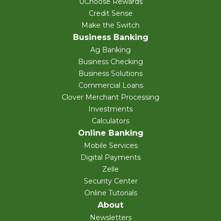
UChoose Rewards
Credit Sense
Make the Switch
Business Banking
Ag Banking
Business Checking
Business Solutions
Commercial Loans
Clover Merchant Processing
Investments
Calculators
Online Banking
Mobile Services
Digital Payments
Zelle
Security Center
Online Tutorials
About
Newsletters