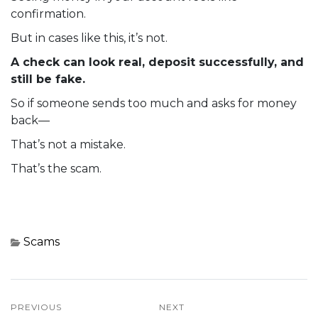
confirmation.
But in cases like this, it’s not.
A check can look real, deposit successfully, and
still be fake.
So if someone sends too much and asks for money
back—
That’s not a mistake.
That’s the scam.
Scams
PREVIOUS
NEXT