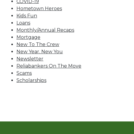
COVID-19
Hometown Heroes
Kids Fun
Loans
Monthly/Annual Recaps
Mortgage
New To The Crew
New Year. New You
Newsletter
Reliabankers On The Move
Scams
Scholarships