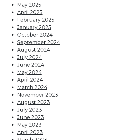
May 2025
April 2025
February 2025
January 2025
October 2024
September 2024
August 2024
July 2024
June 2024
May 2024
April 2024
March 2024
November 2023
August 2023
July 2023
June 2023
May 2023
April 2023
March 2023