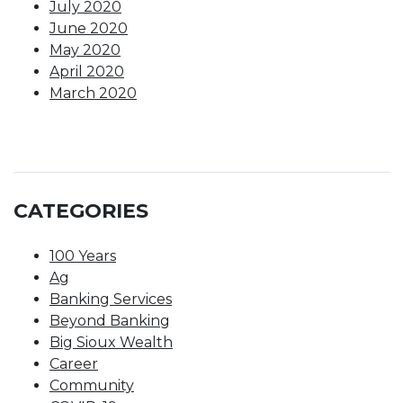
July 2020
June 2020
May 2020
April 2020
March 2020
CATEGORIES
100 Years
Ag
Banking Services
Beyond Banking
Big Sioux Wealth
Career
Community