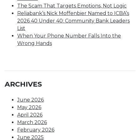
The Scam That Targets Emotions, Not Logic
Reliabank’s Nick Moffenbier Named to ICBA’s
2026 40 Under 40: Community Bank Leaders
List
When Your Phone Number Falls Into the
Wrong Hands
ARCHIVES
June 2026
May 2026
April 2026
March 2026
February 2026
June 2025