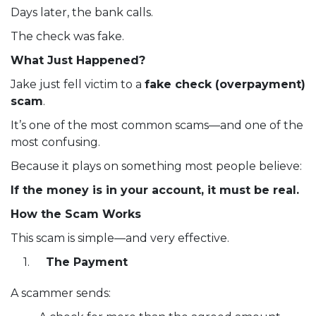
Days later, the bank calls.
The check was fake.
What Just Happened?
Jake just fell victim to a
fake check (overpayment)
scam
.
It’s one of the most common scams—and one of the
most confusing.
Because it plays on something most people believe:
If the money is in your account, it must be real.
How the Scam Works
This scam is simple—and very effective.
The Payment
A scammer sends: