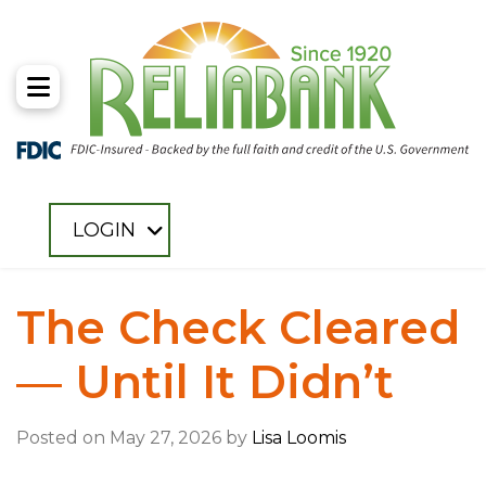
Toggle Menu
LOGIN
The Check Cleared
— Until It Didn’t
Posted on May 27, 2026 by
Lisa Loomis