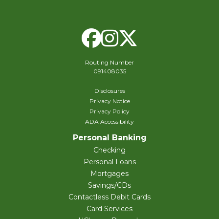
Facebook
Instagram
X Twitte
Routing Number
091408035
Disclosures
Privacy Notice
Privacy Policy
ADA Accessibility
Personal Banking
Checking
Personal Loans
Mortgages
Savings/CDs
Contactless Debit Cards
Card Services