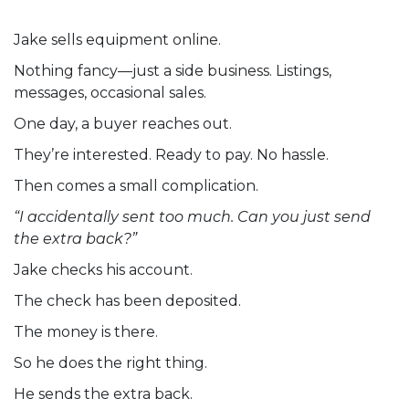
Jake sells equipment online.
Nothing fancy—just a side business. Listings,
messages, occasional sales.
One day, a buyer reaches out.
They’re interested. Ready to pay. No hassle.
Then comes a small complication.
“I accidentally sent too much. Can you just send
the extra back?”
Jake checks his account.
The check has been deposited.
The money is there.
So he does the right thing.
He sends the extra back.