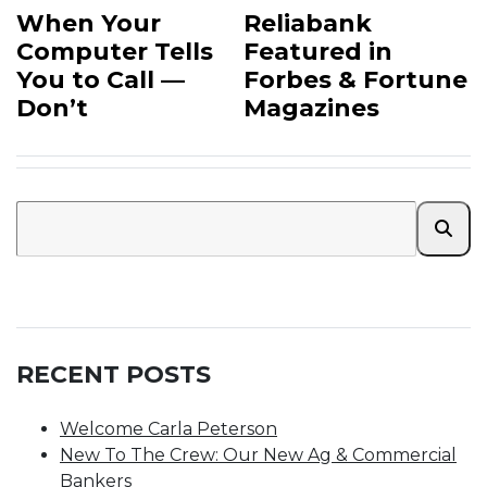
When Your
Reliabank
Computer Tells
Featured in
You to Call —
Forbes & Fortune
Don’t
Magazines
RECENT POSTS
Welcome Carla Peterson
New To The Crew: Our New Ag & Commercial
Bankers