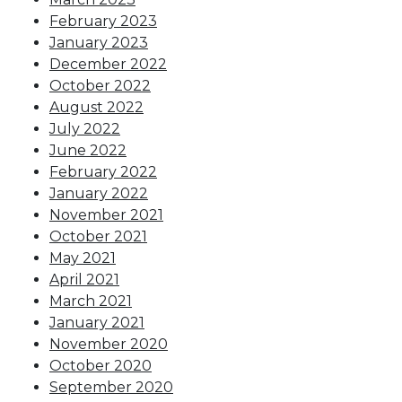
February 2023
January 2023
December 2022
October 2022
August 2022
July 2022
June 2022
February 2022
January 2022
November 2021
October 2021
May 2021
April 2021
March 2021
January 2021
November 2020
October 2020
September 2020