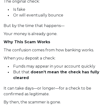
The original check:
Is fake
Or will eventually bounce
But by the time that happens—
Your money is already gone.
Why This Scam Works
The confusion comes from how banking works.
When you deposit a check:
Funds may appear in your account quickly
But that
doesn’t mean the check has fully
cleared
It can take days—or longer—for a check to be
confirmed as legitimate.
By then, the scammer is gone.