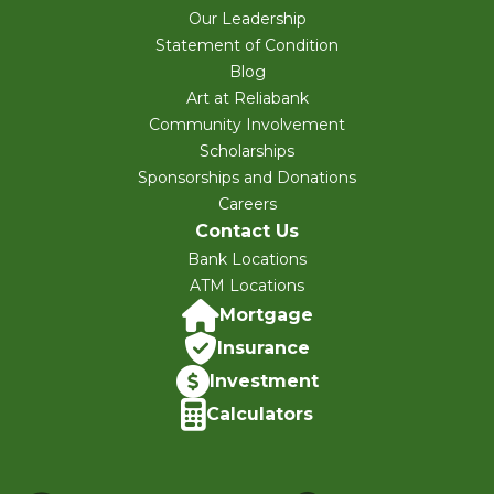
Our Leadership
Statement of Condition
Blog
Art at Reliabank
Community Involvement
Scholarships
Sponsorships and Donations
Careers
Contact Us
Bank Locations
ATM Locations
Mortgage
Insurance
Investment
Calculators