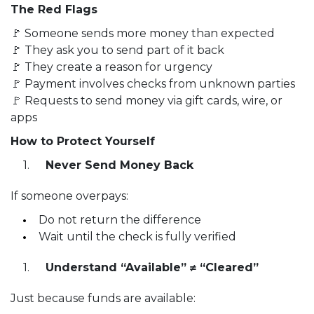
The Red Flags
🚩 Someone sends more money than expected
🚩 They ask you to send part of it back
🚩 They create a reason for urgency
🚩 Payment involves checks from unknown parties
🚩 Requests to send money via gift cards, wire, or
apps
How to Protect Yourself
Never Send Money Back
If someone overpays:
Do not return the difference
Wait until the check is fully verified
Understand “Available” ≠ “Cleared”
Just because funds are available: