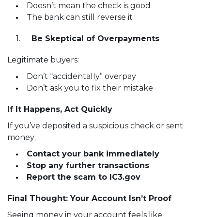
Doesn’t mean the check is good
The bank can still reverse it
Be Skeptical of Overpayments
Legitimate buyers:
Don’t “accidentally” overpay
Don’t ask you to fix their mistake
If It Happens, Act Quickly
If you’ve deposited a suspicious check or sent
money:
Contact your bank immediately
Stop any further transactions
Report the scam to IC3.gov
Final Thought: Your Account Isn’t Proof
Seeing money in your account feels like