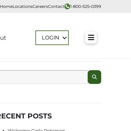
1-800-525-0399
Home
Locations
Careers
Contact
Toggle M
ut
LOGIN
RECENT POSTS
Welcome Carla Peterson