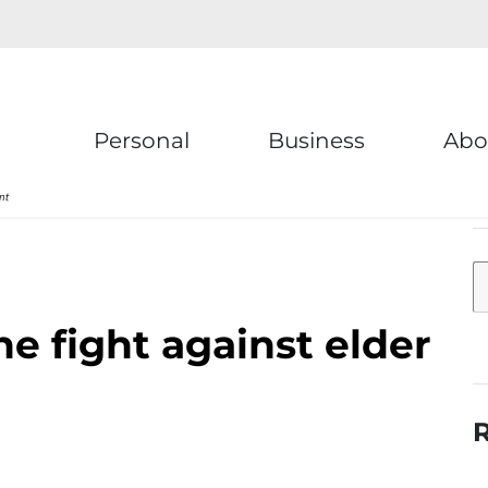
Personal
Business
Abo
e fight against elder