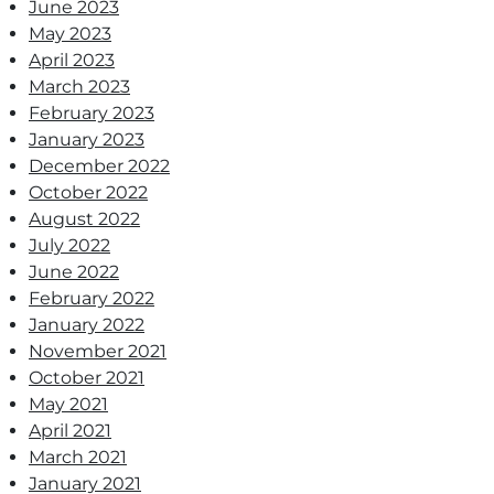
June 2023
May 2023
April 2023
March 2023
February 2023
January 2023
December 2022
October 2022
August 2022
July 2022
June 2022
February 2022
January 2022
November 2021
October 2021
May 2021
April 2021
March 2021
January 2021