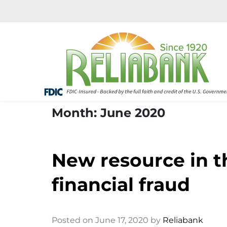
Month: June 2020
New resource in th
financial fraud
Posted on June 17, 2020 by
Reliabank