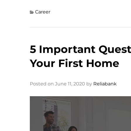
Career
5 Important Ques
Your First Home
Posted on June 11, 2020 by
Reliabank