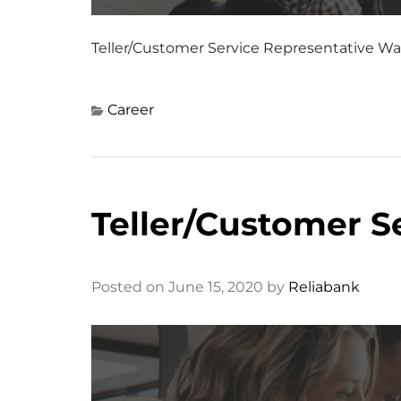
Teller/Customer Service Representative W
Career
Teller/Customer S
Posted on June 15, 2020 by
Reliabank