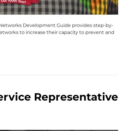
 Networks Development Guide provides step-by-
tworks to increase their capacity to prevent and
ervice Representative