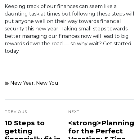
Keeping track of our finances can seem like a
daunting task at times but following these steps will
put anyone well on their way towards financial
security this new year. Taking small steps towards
better managing our finances now will lead to big
rewards down the road — so why wait? Get started
today.
New Year. New You
PREVIOUS
NEXT
10 Steps to
<strong>Planning
getting
for the Perfect