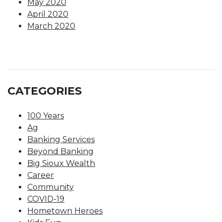
May 2020
April 2020
March 2020
CATEGORIES
100 Years
Ag
Banking Services
Beyond Banking
Big Sioux Wealth
Career
Community
COVID-19
Hometown Heroes