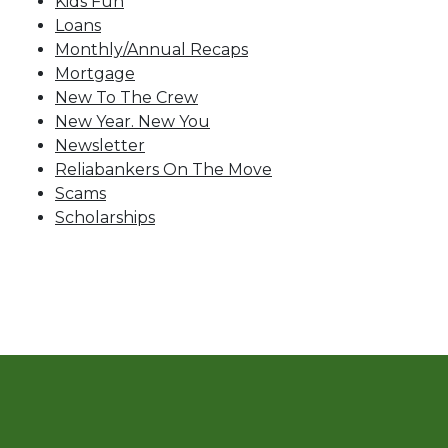
Kids Fun
Loans
Monthly/Annual Recaps
Mortgage
New To The Crew
New Year. New You
Newsletter
Reliabankers On The Move
Scams
Scholarships