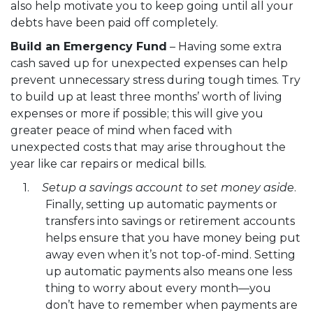
also help motivate you to keep going until all your
debts have been paid off completely.
Build an Emergency Fund
– Having some extra
cash saved up for unexpected expenses can help
prevent unnecessary stress during tough times. Try
to build up at least three months’ worth of living
expenses or more if possible; this will give you
greater peace of mind when faced with
unexpected costs that may arise throughout the
year like car repairs or medical bills.
Setup a savings account to set money aside
.
Finally, setting up automatic payments or
transfers into savings or retirement accounts
helps ensure that you have money being put
away even when it’s not top-of-mind. Setting
up automatic payments also means one less
thing to worry about every month—you
don’t have to remember when payments are