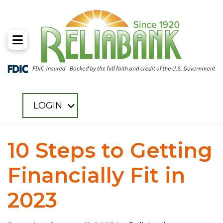
Toggle Menu
LOGIN
10 Steps to Getting
Financially Fit in
2023