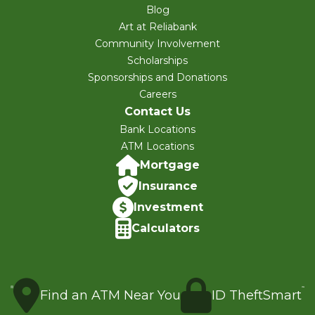
Blog
Art at Reliabank
Community Involvement
Scholarships
Sponsorships and Donations
Careers
Contact Us
Bank Locations
ATM Locations
Mortgage
Insurance
Investment
Calculators
Find an ATM Near You
ID TheftSmart