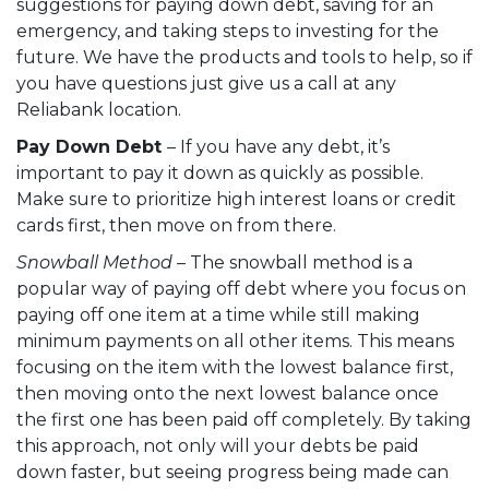
suggestions for paying down debt, saving for an
emergency, and taking steps to investing for the
future. We have the products and tools to help, so if
you have questions just give us a call at any
Reliabank location
.
Pay Down Debt
– If you have any debt, it’s
important to pay it down as quickly as possible.
Make sure to prioritize high interest loans or credit
cards first, then move on from there.
Snowball Method –
The snowball method is a
popular way of paying off debt where you focus on
paying off one item at a time while still making
minimum payments on all other items. This means
focusing on the item with the lowest balance first,
then moving onto the next lowest balance once
the first one has been paid off completely. By taking
this approach, not only will your debts be paid
down faster, but seeing progress being made can