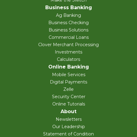
Make the Switch
Business Banking
Ag Banking
Business Checking
Business Solutions
Commercial Loans
Clover Merchant Processing
Investments
Calculators
Online Banking
Mobile Services
Digital Payments
Zelle
Security Center
Online Tutorials
About
Newsletters
Our Leadership
Statement of Condition