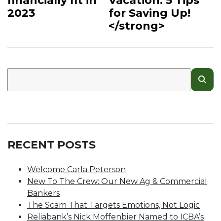
financially fit in
Vacation: 5 Tips
2023
for Saving Up!
</strong>
RECENT POSTS
Welcome Carla Peterson
New To The Crew: Our New Ag & Commercial
Bankers
The Scam That Targets Emotions, Not Logic
Reliabank’s Nick Moffenbier Named to ICBA’s