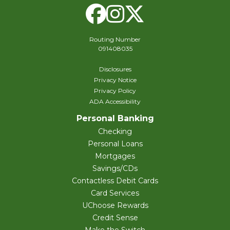
Facebook
Instagram
X Twitte
Routing Number
091408035
Disclosures
Privacy Notice
Privacy Policy
ADA Accessibility
Personal Banking
Checking
Personal Loans
Mortgages
Savings/CDs
Contactless Debit Cards
Card Services
UChoose Rewards
Credit Sense