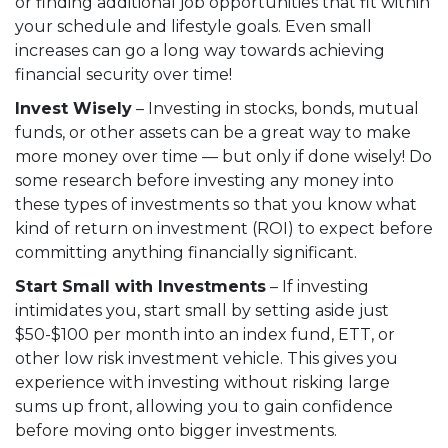
or finding additional job opportunities that fit within
your schedule and lifestyle goals. Even small
increases can go a long way towards achieving
financial security over time!
Invest Wisely
– Investing in stocks, bonds, mutual
funds, or other assets can be a great way to make
more money over time — but only if done wisely! Do
some research before investing any money into
these types of investments so that you know what
kind of return on investment (ROI) to expect before
committing anything financially significant.
Start Small with Investments
– If investing
intimidates you, start small by setting aside just
$50-$100 per month into an index fund, ETT, or
other low risk investment vehicle. This gives you
experience with investing without risking large
sums up front, allowing you to gain confidence
before moving onto bigger investments.