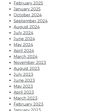
February 2025
January 2025
October 2024
September 2024
August 2024
July 2024
June 2024
May 2024
April 2024
March 2024
November 2023
August 2023
July 2023
June 2023
May 2023
April 2023
March 2023
February 2023
January 2023