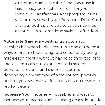
due or manually transfer funds because it
has already been taken care of for you.
With our
Transfer the Cents
program, items
you purchase with your Reliabank Debit Card
are rounded up and added to your savings
account. It’s automatic-so saving is effortless!
Automate Savings
– Setting up automatic
transfers between bank accounts is one of the best
ways to ensure that savings are consistently being
made each month without having to think too hard
about it. You can set up automated transfers
between checking and savings accounts,
depending on what type of account setup works
best for you. Visit with a Reliabank customer service
rep for details!
Increase Your Income
– If possible, find ways to
increase your income such as taking on a side hustle