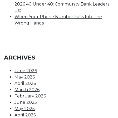
2026 40 Under 40: Community Bank Leaders
List
When Your Phone Number Falls Into the
Wrong Hands
ARCHIVES
June 2026
May 2026
April 2026
March 2026
February 2026
June 2025
May 2025
April 2025