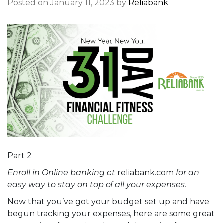
Posted on January 11, 2023 by
Reliabank
Part 2
Enroll in Online banking at
reliabank.com
for an
easy way to stay on top of all your expenses.
Now that you’ve got your budget set up and have
begun tracking your expenses, here are some great