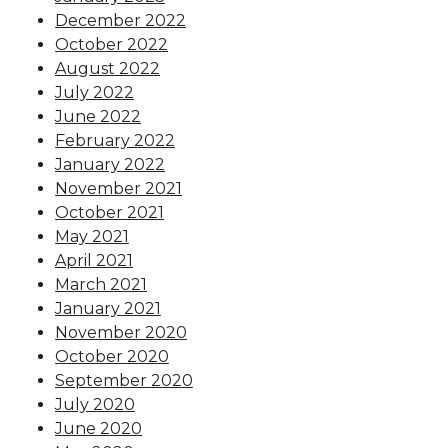
December 2022
October 2022
August 2022
July 2022
June 2022
February 2022
January 2022
November 2021
October 2021
May 2021
April 2021
March 2021
January 2021
November 2020
October 2020
September 2020
July 2020
June 2020