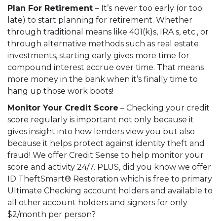
Plan For Retirement
– It’s never too early (or too
late) to start planning for retirement. Whether
through traditional means like 401(k)s, IRA s, etc., or
through alternative methods such as real estate
investments, starting early gives more time for
compound interest accrue over time. That means
more money in the bank when it’s finally time to
hang up those work boots!
Monitor Your Credit Score
– Checking your credit
score regularly is important not only because it
gives insight into how lenders view you but also
because it helps protect against identity theft and
fraud! We offer
Credit Sense
to help monitor your
score and activity 24/7. PLUS, did you know we offer
ID TheftSmart® Restoration
which is free to primary
Ultimate Checking account holders and available to
all other account holders and signers for only
$2/month per person?