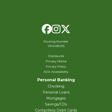
Facebook
Instagram
X Twitte
Routing Number
091408035
Disclosures
Privacy Notice
Privacy Policy
ADA Accessibility
Personal Banking
Checking
Personal Loans
Mortgages
Savings/CDs
Contactless Debit Cards