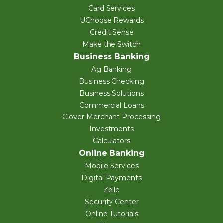
Card Services
UChoose Rewards
Credit Sense
Make the Switch
Business Banking
Ag Banking
Business Checking
Business Solutions
Commercial Loans
Clover Merchant Processing
Investments
Calculators
Online Banking
Mobile Services
Digital Payments
Zelle
Security Center
Online Tutorials