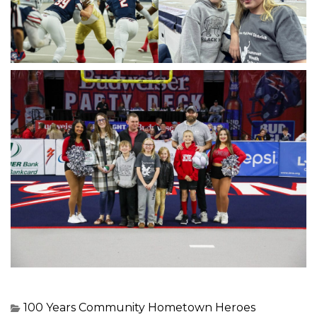
100 Years
Community
Hometown Heroes