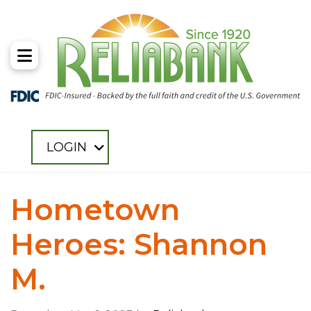
Toggle Menu
LOGIN
Hometown
Heroes: Shannon
M.