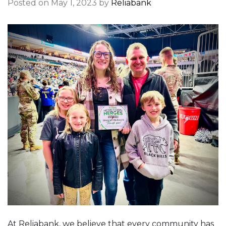
Posted on May 1, 2023 by
Reliabank
At Reliabank, we believe that every community has