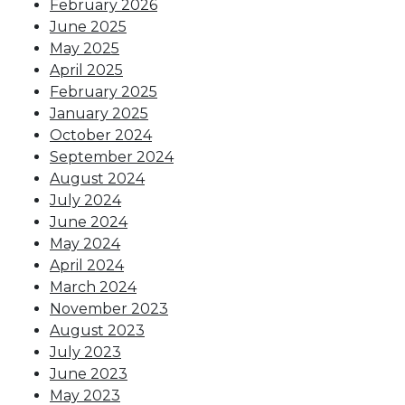
February 2026
June 2025
May 2025
April 2025
February 2025
January 2025
October 2024
September 2024
August 2024
July 2024
June 2024
May 2024
April 2024
March 2024
November 2023
August 2023
July 2023
June 2023
May 2023