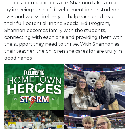
the best education possible. Shannon takes great
joy in seeing steps of development in her students’
lives and works tirelessly to help each child reach
their full potential. In the Special Ed Program,
Shannon becomes family with the students,
connecting with each one and providing them with
the support they need to thrive. With Shannon as
their teacher, the children she cares for are truly in
good hands.