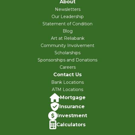
About
Newsletters
Our Leadership
Statement of Condition
Blog
Art at Reliabank
Community Involvement
Scholarships
Sponsorships and Donations
Careers
Contact Us
Bank Locations
ATM Locations
Mortgage
Insurance
Investment
Calculators