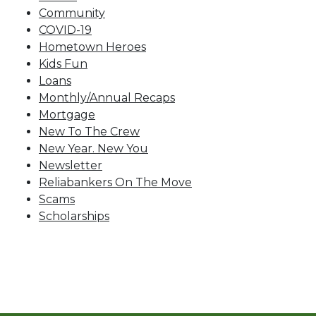
Community
COVID-19
Hometown Heroes
Kids Fun
Loans
Monthly/Annual Recaps
Mortgage
New To The Crew
New Year. New You
Newsletter
Reliabankers On The Move
Scams
Scholarships