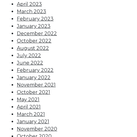
April 2023
March 2023
February 2023
January 2023
December 2022
October 2022
August 2022
July 2022
June 2022
February 2022
January 2022
November 2021
October 2021
May 2021
April 2021
March 2021
January 2021
November 2020
October 2020