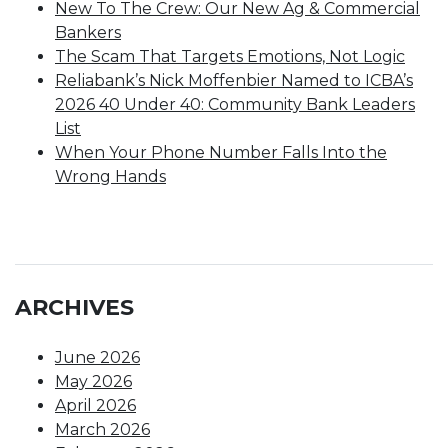
New To The Crew: Our New Ag & Commercial
Bankers
The Scam That Targets Emotions, Not Logic
Reliabank’s Nick Moffenbier Named to ICBA’s
2026 40 Under 40: Community Bank Leaders
List
When Your Phone Number Falls Into the
Wrong Hands
ARCHIVES
June 2026
May 2026
April 2026
March 2026