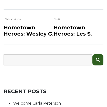
PREVIOUS
NEXT
Hometown
Hometown
Heroes: Wesley G.
Heroes: Les S.
RECENT POSTS
Welcome Carla Peterson