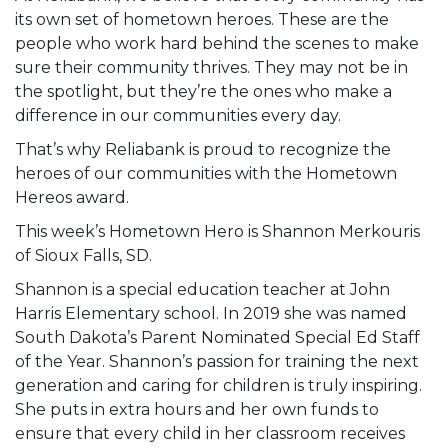
its own set of hometown heroes. These are the
people who work hard behind the scenes to make
sure their community thrives. They may not be in
the spotlight, but they’re the ones who make a
difference in our communities every day.
That’s why Reliabank is proud to recognize the
heroes of our communities with the Hometown
Hereos award.
This week’s Hometown Hero is Shannon Merkouris
of Sioux Falls, SD.
Shannon is a special education teacher at John
Harris Elementary school. In 2019 she was named
South Dakota’s Parent Nominated Special Ed Staff
of the Year. Shannon’s passion for training the next
generation and caring for children is truly inspiring.
She puts in extra hours and her own funds to
ensure that every child in her classroom receives