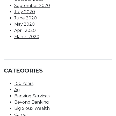
September 2020
July 2020
June 2020
May 2020
April 2020
March 2020
CATEGORIES
100 Years
Ag
Banking Services
Beyond Banking
Big Sioux Wealth
Career