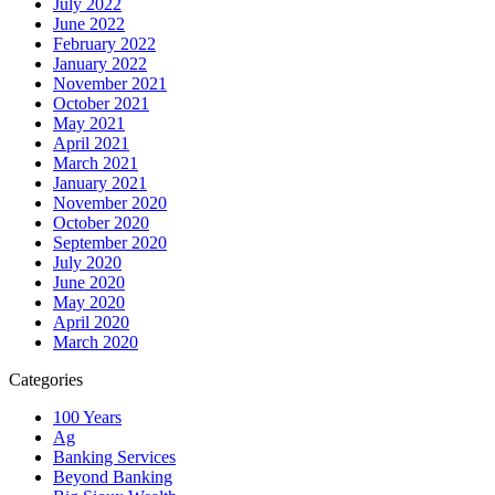
July 2022
June 2022
February 2022
January 2022
November 2021
October 2021
May 2021
April 2021
March 2021
January 2021
November 2020
October 2020
September 2020
July 2020
June 2020
May 2020
April 2020
March 2020
Categories
100 Years
Ag
Banking Services
Beyond Banking