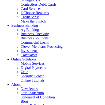
Savings/CDs
Contactless Debit Cards
Card Services
UChoose Rewards
Credit Sense
Make the Switch
Business Banking
Ag Banking
Business Checking
Business Solutions
Commercial Loans
Clover Merchant Processing
Investments
Calculators
Online Solutions
Mobile Services
Digital Payments
Zelle
Security Center
Online Tutorials
About
Newsletters
Our Leadership
Statement of Condition
Blog