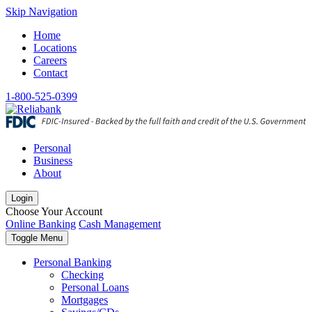
Skip Navigation
Home
Locations
Careers
Contact
1-800-525-0399
Personal
Business
About
Login
Choose Your Account
Online Banking
Cash Management
Toggle Menu
Personal Banking
Checking
Personal Loans
Mortgages