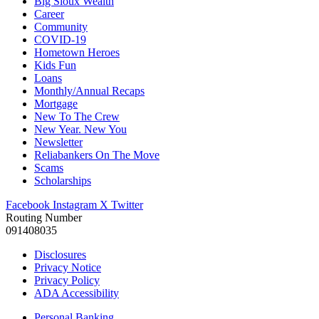
Big Sioux Wealth
Career
Community
COVID-19
Hometown Heroes
Kids Fun
Loans
Monthly/Annual Recaps
Mortgage
New To The Crew
New Year. New You
Newsletter
Reliabankers On The Move
Scams
Scholarships
Facebook
Instagram
X Twitter
Routing Number
091408035
Disclosures
Privacy Notice
Privacy Policy
ADA Accessibility
Personal Banking