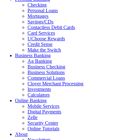
Checking
Personal Loans
Mortgages
Savings/CDs
Contactless Debit Cards
Card Services
UChoose Rewards
Credit Sense
Make the Switch
Business Banking
Ag Banking
Business Checking
Business Solutions
Commercial Loans
Clover Merchant Processing
Investments
Calculators
Online Banking
Mobile Services
Digital Payments
Zelle
Security Center
Online Tutorials
About
Newsletters