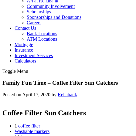
Art at Reliabank
Community Involvement
Scholarships
Sponsorships and Donations
Careers
Contact Us
Bank Locations
ATM Locations
Mortgage
Insurance
Investment Services
Calculators
Toggle Menu
Family Fun Time – Coffee Filter Sun Catchers
Posted on April 17, 2020 by
Reliabank
Coffee Filter Sun Catchers
1
coffee filter
Washable markers