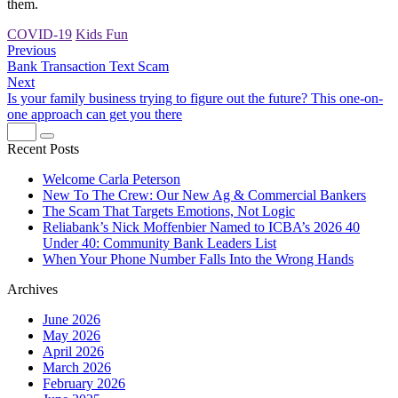
them.
COVID-19
Kids Fun
Previous
Bank Transaction Text Scam
Next
Is your family business trying to figure out the future? This one-on-
one approach can get you there
Recent Posts
Welcome Carla Peterson
New To The Crew: Our New Ag & Commercial Bankers
The Scam That Targets Emotions, Not Logic
Reliabank’s Nick Moffenbier Named to ICBA’s 2026 40
Under 40: Community Bank Leaders List
When Your Phone Number Falls Into the Wrong Hands
Archives
June 2026
May 2026
April 2026
March 2026
February 2026