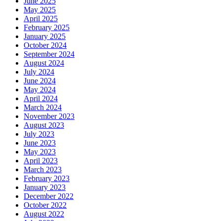
June 2025
May 2025
April 2025
February 2025
January 2025
October 2024
September 2024
August 2024
July 2024
June 2024
May 2024
April 2024
March 2024
November 2023
August 2023
July 2023
June 2023
May 2023
April 2023
March 2023
February 2023
January 2023
December 2022
October 2022
August 2022