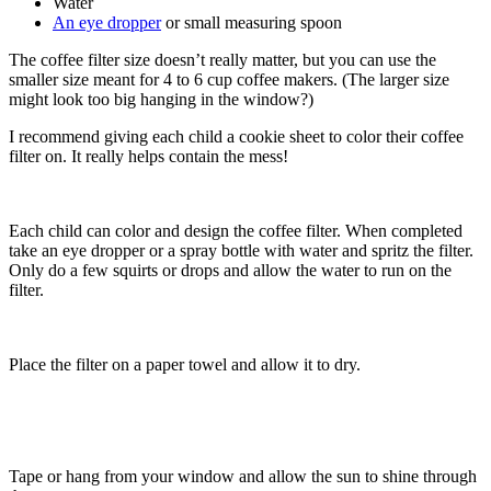
Water
An eye dropper
or small measuring spoon
The coffee filter size doesn’t really matter, but you can use the
smaller size meant for 4 to 6 cup coffee makers. (The larger size
might look too big hanging in the window?)
I recommend giving each child a cookie sheet to color their coffee
filter on. It really helps contain the mess!
Each child can color and design the coffee filter. When completed
take an eye dropper or a spray bottle with water and spritz the filter.
Only do a few squirts or drops and allow the water to run on the
filter.
Place the filter on a paper towel and allow it to dry.
Tape or hang from your window and allow the sun to shine through