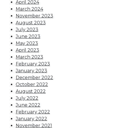
April 2024
March 2024
November 2023
August 2023
July 2023
June 2023
May 2023
April 2023
March 2023
February 2023
January 2023
December 2022
October 2022
August 2022
July 2022
June 2022
February 2022
January 2022
November 2021