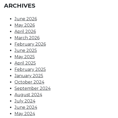
ARCHIVES
June 2026
May 2026
April 2026
March 2026
February 2026
June 2025
May 2025
April 2025
February 2025
January 2025
October 2024
September 2024
August 2024
July 2024
June 2024
May 2024