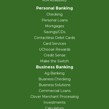
ADA Accessibility
Personal Banking
Checking
Personal Loans
Mortgages
Savings/CDs
Contactless Debit Cards
Card Services
UChoose Rewards
Credit Sense
Make the Switch
Business Banking
Ag Banking
Business Checking
Business Solutions
Commercial Loans
Clover Merchant Processing
Investments
Calculators