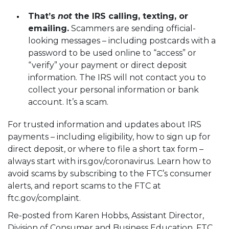
That’s
not
the IRS calling, texting, or
emailing.
Scammers are sending official-
looking messages – including postcards with a
password to be used online to “access” or
“verify” your payment or direct deposit
information. The IRS will not contact you to
collect your personal information or bank
account. It’s a scam.
For trusted information and updates about IRS
payments – including eligibility, how to sign up for
direct deposit, or where to file a short tax form –
always start with
irs.gov/coronavirus
. Learn how to
avoid scams by subscribing to the
FTC’s consumer
alerts
, and report scams to the FTC at
ftc.gov/complaint
.
Re-posted from Karen Hobbs, Assistant Director,
Division of Consumer and Business Education, FTC