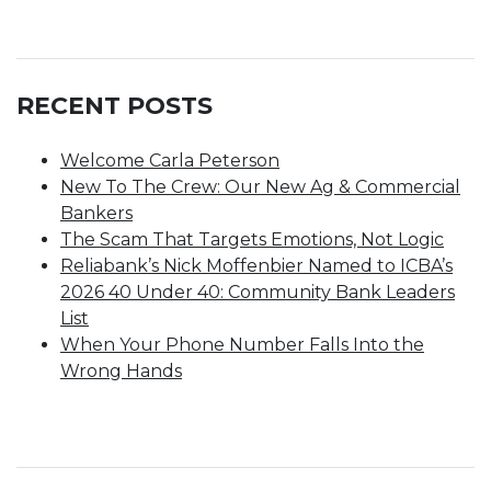
RECENT POSTS
Welcome Carla Peterson
New To The Crew: Our New Ag & Commercial
Bankers
The Scam That Targets Emotions, Not Logic
Reliabank’s Nick Moffenbier Named to ICBA’s
2026 40 Under 40: Community Bank Leaders
List
When Your Phone Number Falls Into the
Wrong Hands