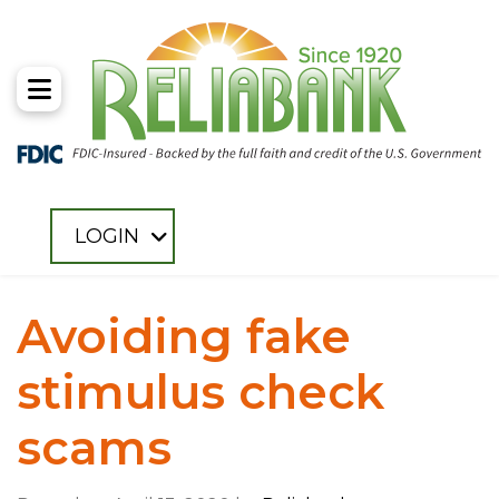
Toggle Menu
LOGIN
Avoiding fake
stimulus check
scams