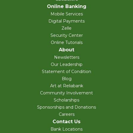
Online Banking
Mobile Services
Digital Payments
Zelle
Security Center
Online Tutorials
About
Newsletters
Our Leadership
Statement of Condition
Blog
Art at Reliabank
Community Involvement
Scholarships
Sponsorships and Donations
Careers
Contact Us
Bank Locations