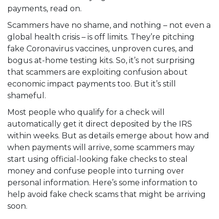
payments, read on.
Scammers have no shame, and nothing – not even a
global health crisis – is off limits. They’re pitching
fake Coronavirus vaccines, unproven cures, and
bogus at-home testing kits
. So, it’s not surprising
that scammers are
exploiting confusion about
economic impact payments
too. But it’s still
shameful.
Most people who qualify for a check will
automatically get it direct deposited by the IRS
within weeks. But as details emerge about how and
when payments will arrive, some scammers may
start using official-looking fake checks to steal
money and confuse people into turning over
personal information. Here’s some information to
help avoid fake check scams that might be arriving
soon.