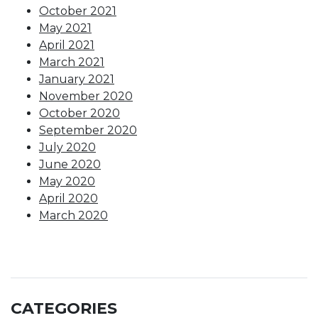
October 2021
May 2021
April 2021
March 2021
January 2021
November 2020
October 2020
September 2020
July 2020
June 2020
May 2020
April 2020
March 2020
CATEGORIES