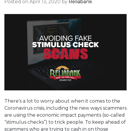
Posted on April 13, 2020 by
Reliabank
There’s a lot to worry about when it comes to the
Coronavirus crisis, including the new ways scammers
are using the economic impact payments (so-called
“stimulus checks”) to trick people. To keep ahead of
scammers who are trying to cash in on those