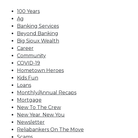
100 Years
Ag
Banking Services
Beyond Banking
Big Sioux Wealth
Career
Community
COVID-19
Hometown Heroes
Kids Fun
Loans
Monthly/Annual Recaps
Mortgage
New To The Crew
New Year. New You
Newsletter
Reliabankers On The Move
Scams