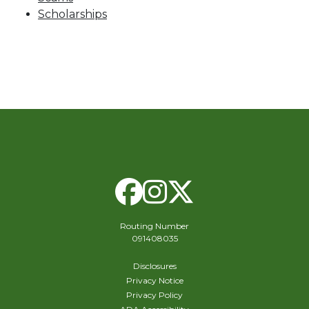
Scholarships
Facebook
Instagram
X Twitte
Routing Number
091408035
Disclosures
Privacy Notice
Privacy Policy