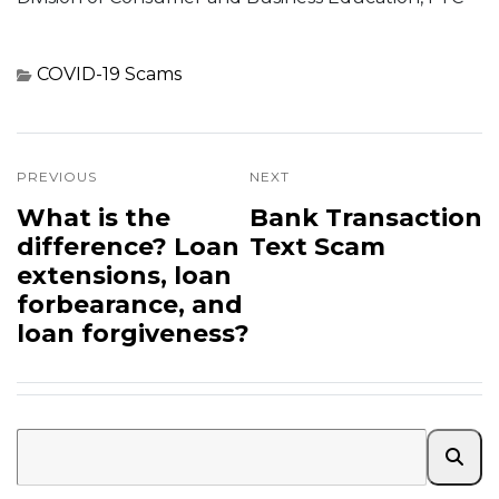
COVID-19
Scams
PREVIOUS
NEXT
What is the
Bank Transaction
difference? Loan
Text Scam
extensions, loan
forbearance, and
loan forgiveness?