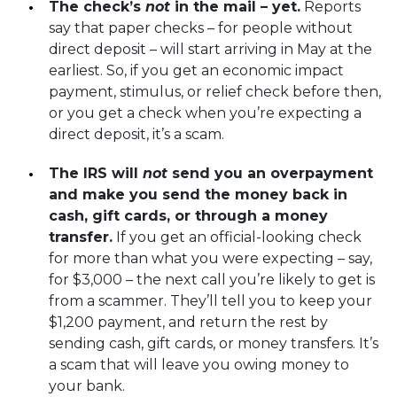
The check’s
not
in the mail – yet.
Reports
say that paper checks – for people without
direct deposit – will start arriving in May at the
earliest. So, if you get an economic impact
payment, stimulus, or relief check before then,
or you get a check when you’re expecting a
direct deposit, it’s a scam.
The IRS will
not
send you an overpayment
and make you send the money back in
cash, gift cards, or through a money
transfer.
If you get an official-looking check
for more than what you were expecting – say,
for $3,000 – the next call you’re likely to get is
from a scammer. They’ll tell you to keep your
$1,200 payment, and return the rest by
sending cash, gift cards, or money transfers.
It’s
a scam that will leave you owing money to
your bank
.