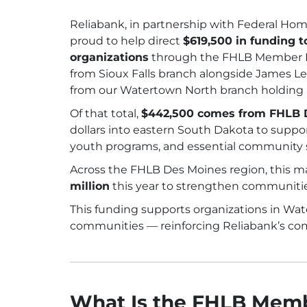
Reliabank, in partnership with Federal Ho
proud to help direct
$619,500 in funding 
organizations
through the FHLB Member I
from Sioux Falls branch alongside James 
from our Watertown North branch holding a
Of that total,
$442,500 comes from FHLB 
dollars into eastern South Dakota to supp
youth programs, and essential community s
Across the FHLB Des Moines region, this m
million
this year to strengthen communities
This funding supports organizations in Wate
communities — reinforcing Reliabank’s com
What Is the FHLB Mem