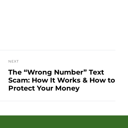
NEXT
The “Wrong Number” Text
Scam: How It Works & How to
Protect Your Money