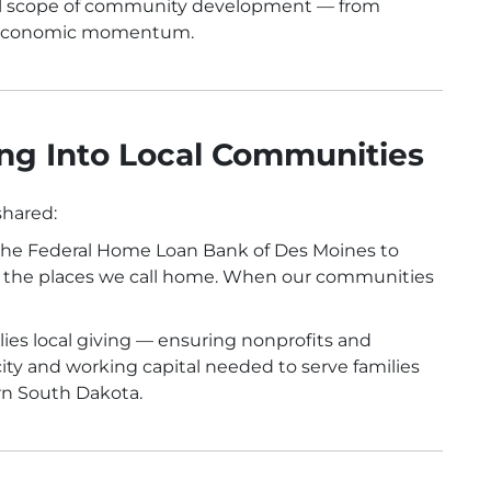
full scope of community development — from
m economic momentum.
ng Into Local Communities
shared:
h the Federal Home Loan Bank of Des Moines to
to the places we call home. When our communities
lies local giving — ensuring nonprofits and
ty and working capital needed to serve families
rn South Dakota.