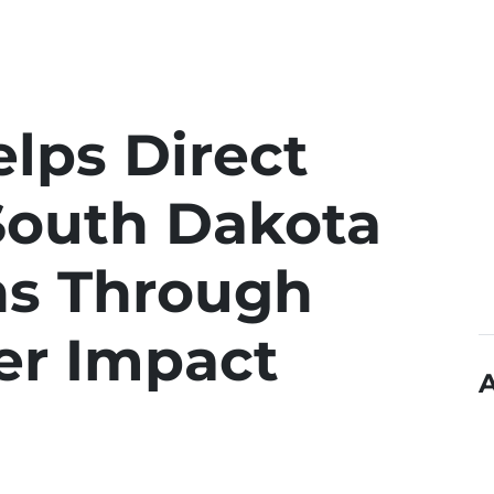
lps Direct
South Dakota
ns Through
r Impact