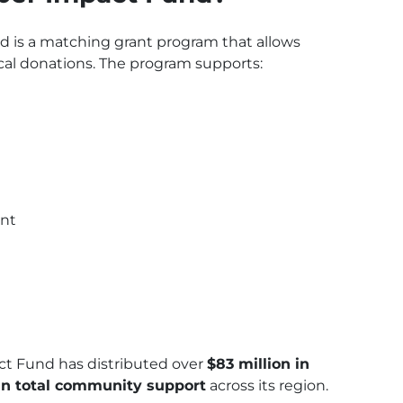
is a matching grant program that allows
cal donations. The program supports:
ent
ct Fund has distributed over
$83 million in
 in total community support
across its region.