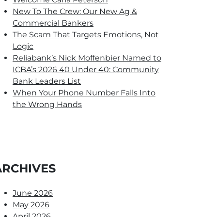
New To The Crew: Our New Ag &
Commercial Bankers
The Scam That Targets Emotions, Not
Logic
Reliabank’s Nick Moffenbier Named to
ICBA’s 2026 40 Under 40: Community
Bank Leaders List
When Your Phone Number Falls Into
the Wrong Hands
ARCHIVES
June 2026
May 2026
April 2026