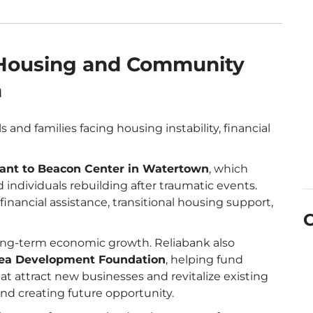
 Housing and Community
a
and families facing housing instability, financial
ant to Beacon Center in Watertown
, which
 individuals rebuilding after traumatic events.
inancial assistance, transitional housing support,
ong-term economic growth. Reliabank also
Area Development Foundation
, helping fund
t attract new businesses and revitalize existing
d creating future opportunity.