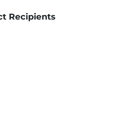
t Recipients