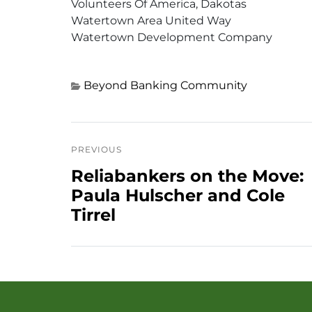
Volunteers Of America, Dakotas
Watertown Area United Way
Watertown Development Company
Beyond Banking
Community
PREVIOUS
Reliabankers on the Move:
Paula Hulscher and Cole
Tirrel