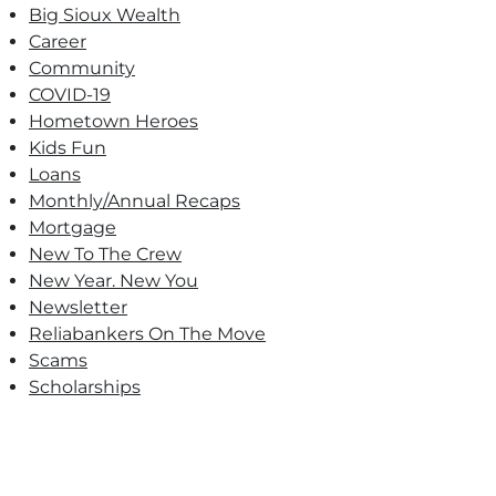
Big Sioux Wealth
Career
Community
COVID-19
Hometown Heroes
Kids Fun
Loans
Monthly/Annual Recaps
Mortgage
New To The Crew
New Year. New You
Newsletter
Reliabankers On The Move
Scams
Scholarships