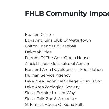
FHLB Community Impac
Beacon Center
Boys And Girls Club Of Watertown
Colton Friends Of Baseball
Dakotabilities
Friends Of The Goss Opera House
Glacial Lakes Multicultural Center
Hartford Area Development Foundation
Human Service Agency
Lake Area Technical College Foundation
Lake Area Zoological Society
Sioux Empire United Way
Sioux Falls Zoo & Aquarium
St Francis House Of Sioux Falls