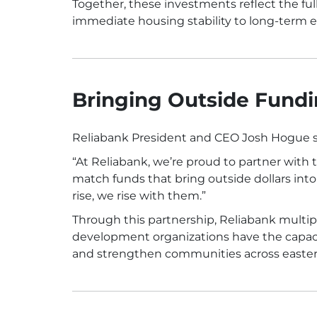
Together, these investments reflect the 
immediate housing stability to long-ter
Bringing Outside Fundi
Reliabank President and CEO Josh Hogue 
“At Reliabank, we’re proud to partner wit
match funds that bring outside dollars in
rise, we rise with them.”
Through this partnership, Reliabank multip
development organizations have the capaci
and strengthen communities across easte