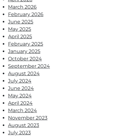
March 2026
February 2026
June 2025
May 2025
April 2025
February 2025
January 2025
October 2024
September 2024
August 2024
July 2024
June 2024
May 2024
April 2024
March 2024
November 2023
August 2023
July 2023