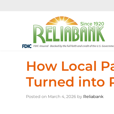
How Local P
Turned into 
Posted on March 4, 2026 by
Reliabank