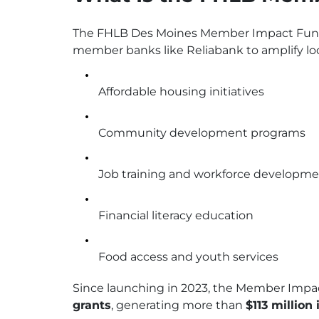
The FHLB Des Moines Member Impact Fund 
member banks like Reliabank to amplify lo
Affordable housing initiatives
Community development programs
Job training and workforce developm
Financial literacy education
Food access and youth services
Since launching in 2023, the Member Impa
grants
, generating more than
$113 million