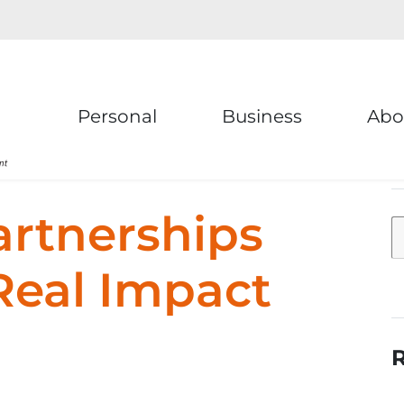
Personal
Business
Abo
artnerships
Real Impact