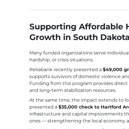
Supporting Affordable
Growth in South Dakot
Many funded organizations serve individuals 
hardship, or crisis situations.
Reliabank recently presented a
$49,000 gr
supports survivors of domestic violence and
Funding from this program provides direct f
and long-term stabilization resources.
At the same time, the impact extends to l
presented a
$35,000 check to Hartford 
infrastructure and capital improvements tha
ones — strengthening the local economy an