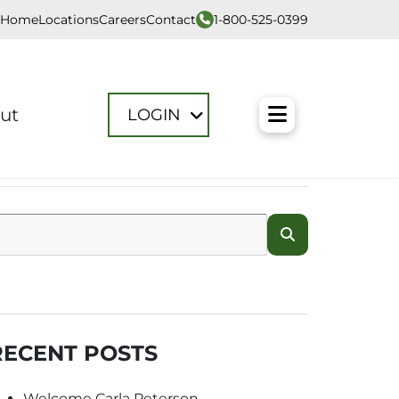
1-800-525-0399
Home
Locations
Careers
Contact
Toggle M
ut
LOGIN
RECENT POSTS
Welcome Carla Peterson