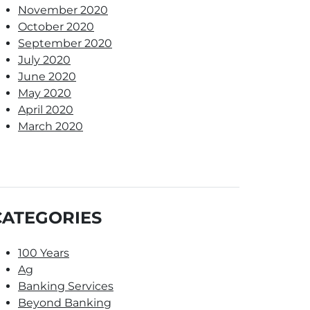
November 2020
October 2020
September 2020
July 2020
June 2020
May 2020
April 2020
March 2020
CATEGORIES
100 Years
Ag
Banking Services
Beyond Banking