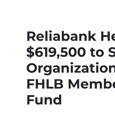
Reliabank He
$619,500 to 
Organizatio
FHLB Membe
Fund