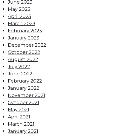
June 2023
May 2023
April 2023
March 2023
February 2023
January 2023
December 2022
October 2022
August 2022
July 2022
June 2022
February 2022
January 2022
November 2021
October 2021
May 2021
April 2021
March 2021
January 2021