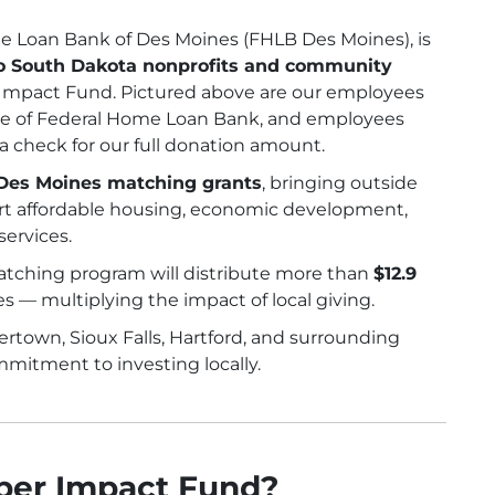
me Loan Bank of Des Moines (FHLB Des Moines), is
to South Dakota nonprofits and community
mpact Fund. Pictured above are our employees
Lee of Federal Home Loan Bank, and employees
 check for our full donation amount.
Des Moines matching grants
, bringing outside
ort affordable housing, economic development,
ervices.
atching program will distribute more than
$12.9
 — multiplying the impact of local giving.
rtown, Sioux Falls, Hartford, and surrounding
mitment to investing locally.
ber Impact Fund?